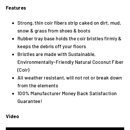
Features
Strong, thin coir fibers strip caked on dirt, mud,
snow & grass from shoes & boots
Rubber tray base holds the coir bristles firmly &
keeps the debris off your floors
Bristles are made with Sustainable,
Environmentally-Friendly Natural Coconut Fiber
(Coir)
All weather resistant, will not rot or break down
from the elements
100% Manufacturer Money Back Satisfaction
Guarantee!
Video