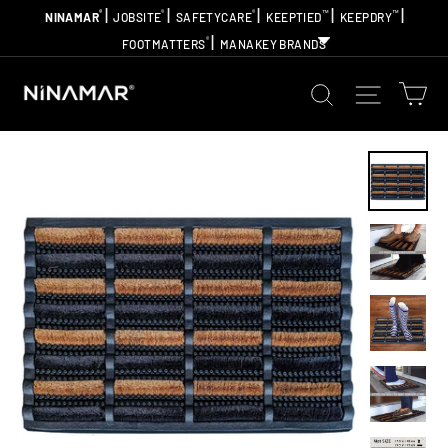
Skip
|
|
|
|
|
®
®
®
™
™
NINAMAR
JOBSITE
SAFETYCARE
KEEPTIED
KEEPDRY
to
|
®
FOOTMATTERS
MANAKEY BRANDS
content
Ca
Search
Site na