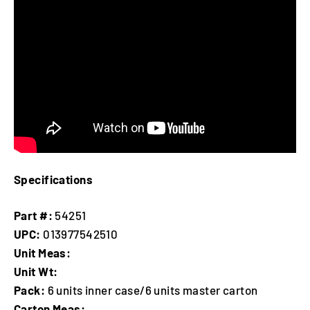
Specifications
Part #:
54251
UPC:
013977542510
Unit Meas:
Unit Wt:
Pack:
6 units inner case/6 units master carton
Carton Meas: