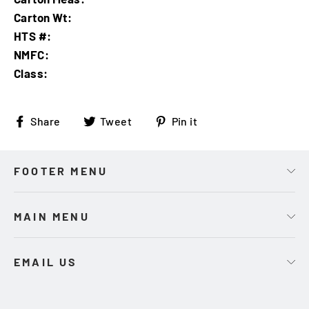
Carton Wt:
HTS #:
NMFC:
Class:
Share
Tweet
Pin
Share
Tweet
Pin it
on
on
on
Facebook
Twitter
Pinterest
FOOTER MENU
MAIN MENU
EMAIL US