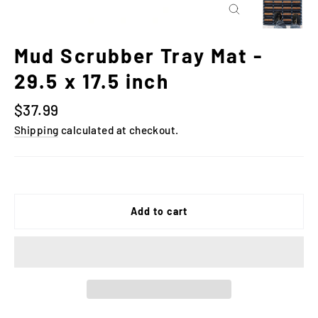
Close
(esc)
Mud Scrubber Tray Mat -
29.5 x 17.5 inch
Regular
$37.99
price
Shipping
calculated at checkout.
Add to cart